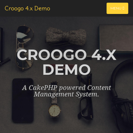
Croogo 4.x Demo
MENU
CROOGO 4.X
DEMO
A CakePHP powered Content
Management System.