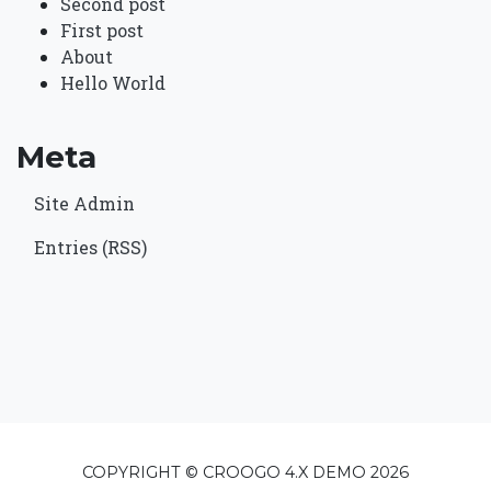
Second post
First post
About
Hello World
Meta
Site Admin
Entries (RSS)
COPYRIGHT © CROOGO 4.X DEMO 2026