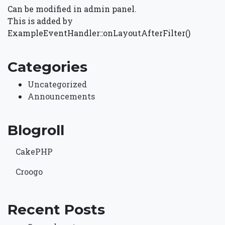
Can be modified in admin panel.
This is added by
ExampleEventHandler::onLayoutAfterFilter()
Categories
Uncategorized
Announcements
Blogroll
CakePHP
Croogo
Recent Posts