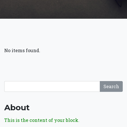
No items found.
Search
About
This is the content of your block.